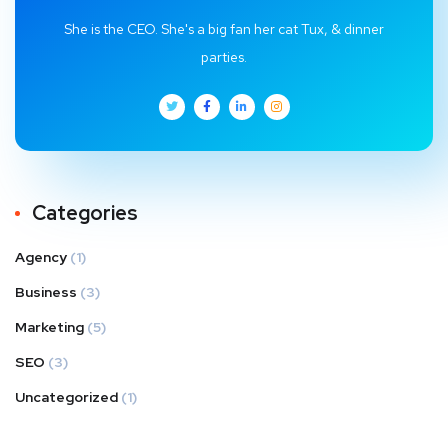
She is the CEO. She's a big fan her cat Tux, & dinner
parties.
Categories
Agency
(1)
Business
(3)
Marketing
(5)
SEO
(3)
Uncategorized
(1)