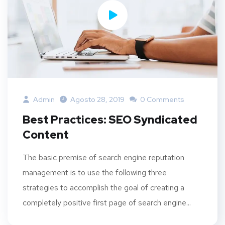
Admin
Agosto 28, 2019
0 Comments
Best Practices: SEO Syndicated
Content
The basic premise of search engine reputation
management is to use the following three
strategies to accomplish the goal of creating a
completely positive first page of search engine...