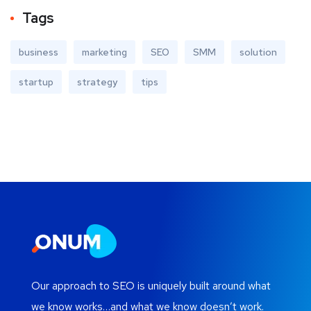
Tags
business
marketing
SEO
SMM
solution
startup
strategy
tips
Our approach to SEO is uniquely built around what
we know works…and what we know doesn’t work.