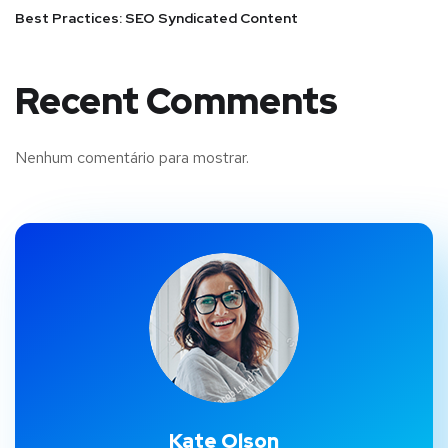
Best Practices: SEO Syndicated Content
Recent Comments
Nenhum comentário para mostrar.
Kate Olson