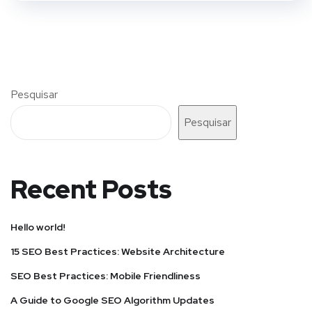
Pesquisar
Pesquisar
Recent Posts
Hello world!
15 SEO Best Practices: Website Architecture
SEO Best Practices: Mobile Friendliness
A Guide to Google SEO Algorithm Updates