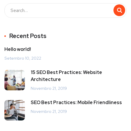
Recent Posts
Hello world!
Setembro 10, 2022
15 SEO Best Practices: Website
Architecture
Novembro 21, 2019
SEO Best Practices: Mobile Friendliness
Novembro 21, 2019