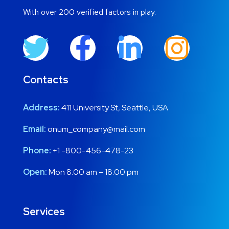
With over 200 verified factors in play.
Contacts
Address:
411 University St, Seattle, USA
Email:
onum_company@mail.com
Phone:
+1 -800-456-478-23
Open:
Mon 8:00 am – 18:00 pm
Services