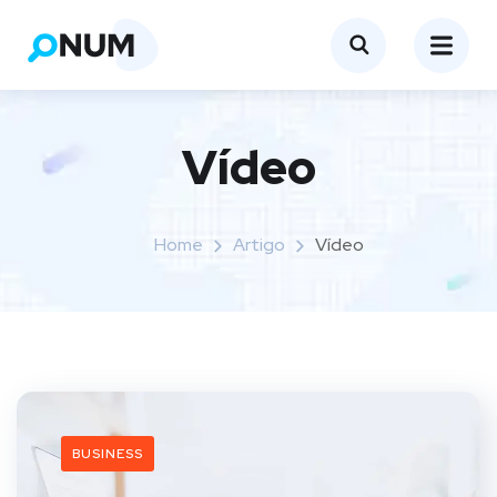
Vídeo
Home
Artigo
Vídeo
BUSINESS