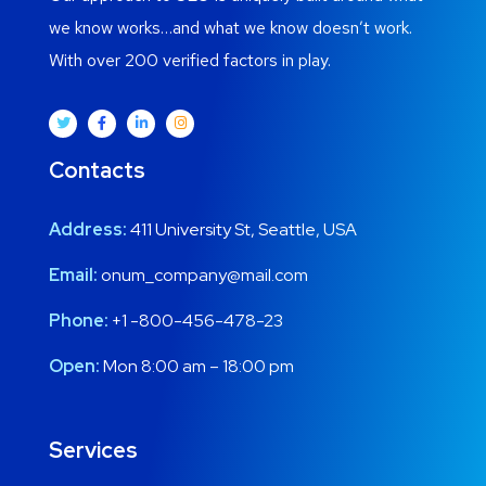
we know works…and what we know doesn’t work.
With over 200 verified factors in play.
Contacts
Address:
411 University St, Seattle, USA
Email:
onum_company@mail.com
Phone:
+1 -800-456-478-23
Open:
Mon 8:00 am – 18:00 pm
Services