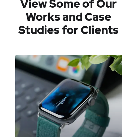
View Some of Our
Works
and Case
Studies for Clients