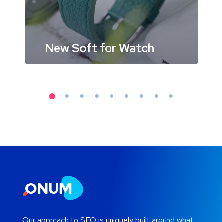
New Soft for Watch
Our approach to SEO is uniquely built around what