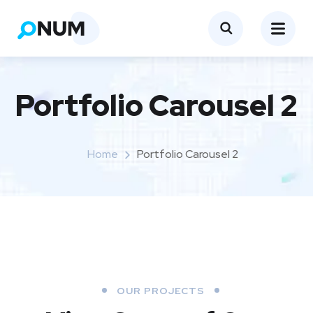
Portfolio Carousel 2
Home
Portfolio Carousel 2
OUR PROJECTS