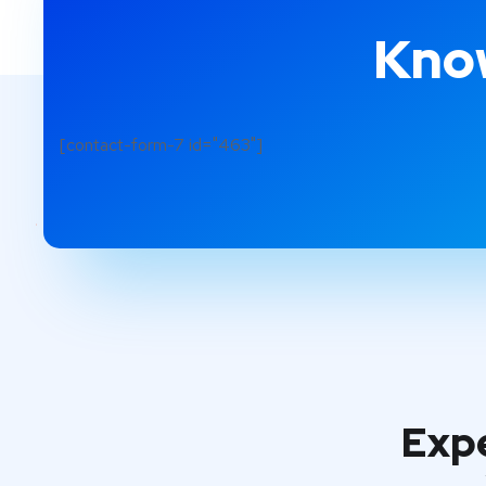
Know
[contact-form-7 id="463"]
Expe