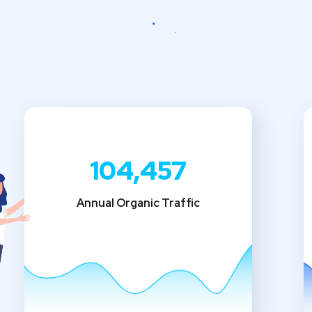
104,457
Annual Organic Traffic