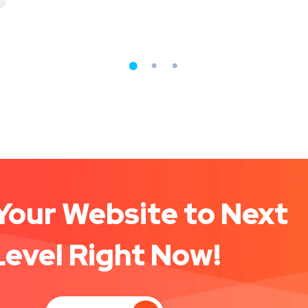
Your Website to Next
Level Right Now!