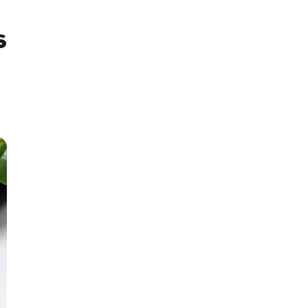
s
SMM Project