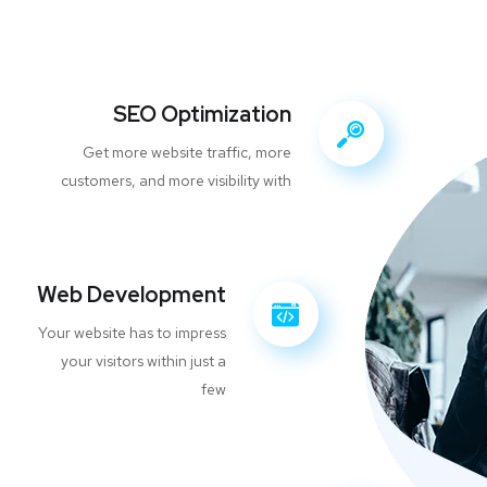
SEO Optimization
Get more website traffic, more
customers, and more visibility with
Web Development
Your website has to impress
your visitors within just a
few