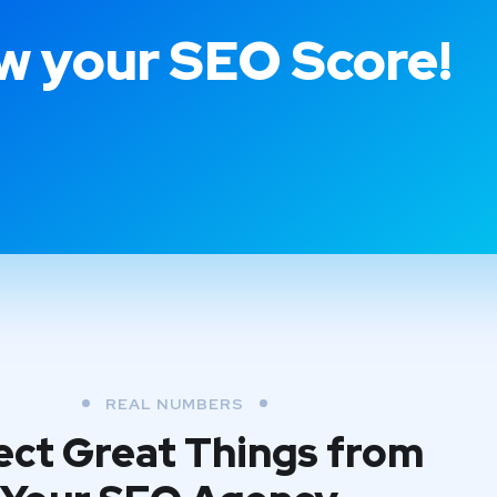
 your SEO Score!
REAL NUMBERS
ct Great Things from