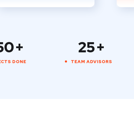
50
+
25
+
ECTS DONE
TEAM ADVISORS