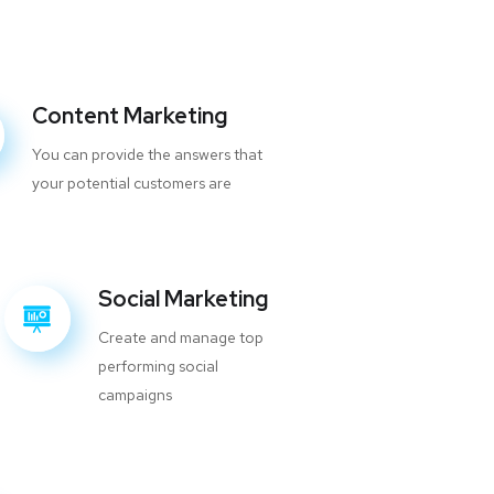
Content Marketing
You can provide the answers that
your potential customers are
Social Marketing
Create and manage top
performing social
campaigns