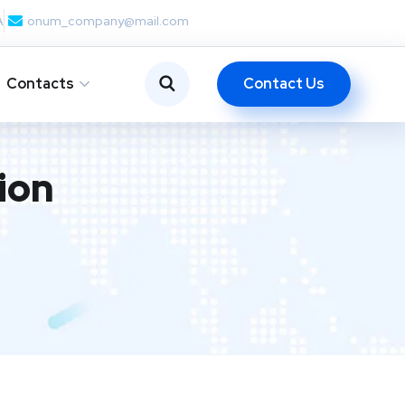
A
onum_company@mail.com
Contact Us
Contacts
ion