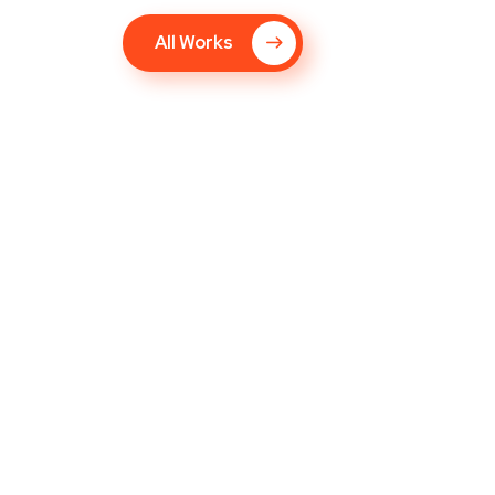
All Works
Responsive Design