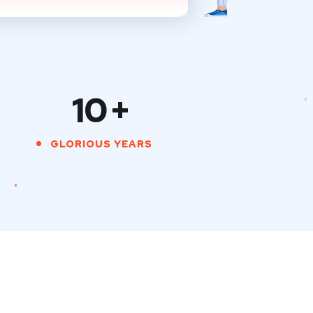
10
+
GLORIOUS YEARS