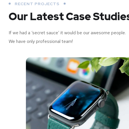
RECENT PROJECTS
Our Latest Case Studie
If we had a ‘secret sauce’ it would be our awesome people.
We have only professional team!
us
Analysis of Security