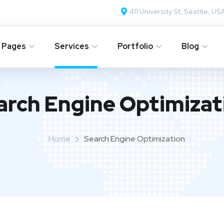
411 University St, Seattle, US
Pages
Services
Portfolio
Blog
arch Engine Optimizat
Home
Search Engine Optimization