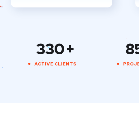
330
+
8
ACTIVE CLIENTS
PROJ