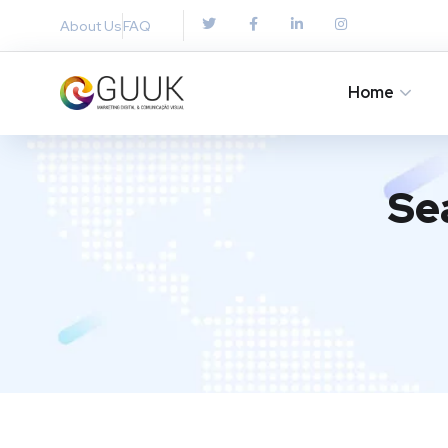
About Us
FAQ
Home
Se