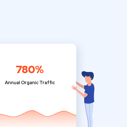
780%
Annual Organic Traffic