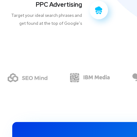
PPC Advertising
Target your ideal search phrases and
get found at the top of Google’s