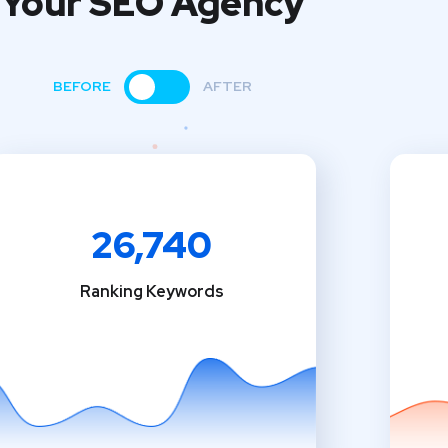
Your SEO Agency
BEFORE
AFTER
26,740
Ranking Keywords