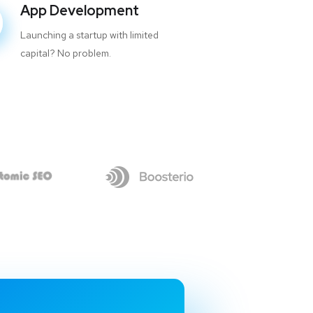
App Development
Launching a startup with limited
capital? No problem.