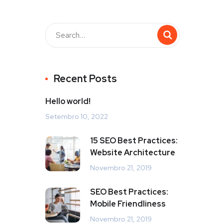
Recent Posts
Hello world!
Setembro 10, 2022
15 SEO Best Practices:
Website Architecture
Novembro 21, 2019
SEO Best Practices:
Mobile Friendliness
Novembro 21, 2019