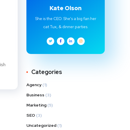
Kate Olson
She is the CEO. She's a big fan her
cat Tux, & dinner parties.
ish
Categories
Agency
(1)
Business
(3)
Marketing
(5)
SEO
(3)
Uncategorized
(1)