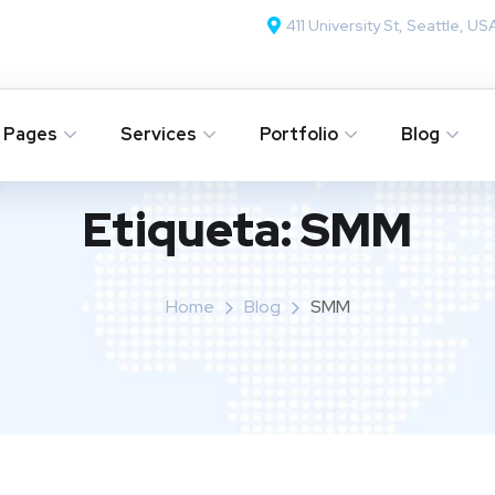
411 University St, Seattle, US
Pages
Services
Portfolio
Blog
Etiqueta:
SMM
Home
Blog
SMM