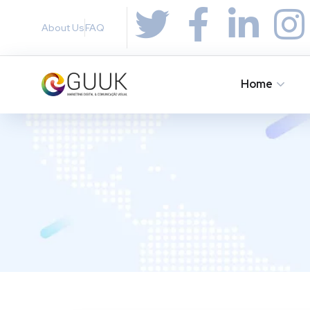
About Us
FAQ
Home