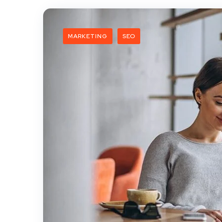
MARKETING
SEO