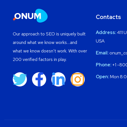
Contacts
Address:
411 U
Our approach to SEO is uniquely built
USA
around what we know works…and
what we know doesn’t work. With over
Email:
onum_co
200 verified factors in play.
Phone:
+1 -80
Open:
Mon 8:0