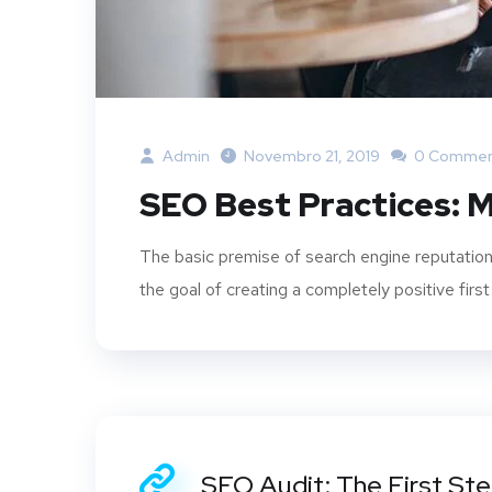
Admin
Novembro 21, 2019
0 Commen
SEO Best Practices: M
The basic premise of search engine reputation
the goal of creating a completely positive first
SEO Audit: The First St