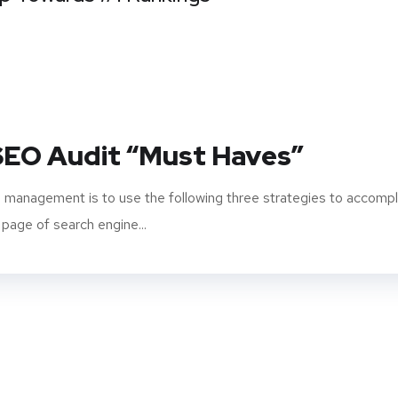
 SEO Audit “Must Haves”
 management is to use the following three strategies to accompl
 page of search engine...