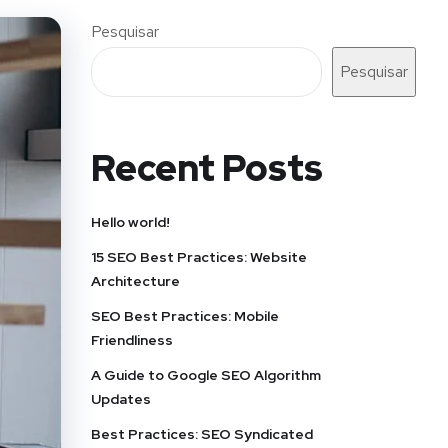
Pesquisar
Pesquisar
Recent Posts
Hello world!
15 SEO Best Practices: Website
Architecture
SEO Best Practices: Mobile
Friendliness
A Guide to Google SEO Algorithm
Updates
Best Practices: SEO Syndicated