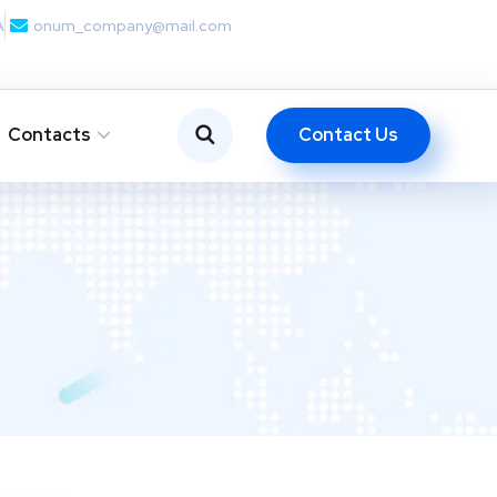
A
onum_company@mail.com
Contact Us
Contacts