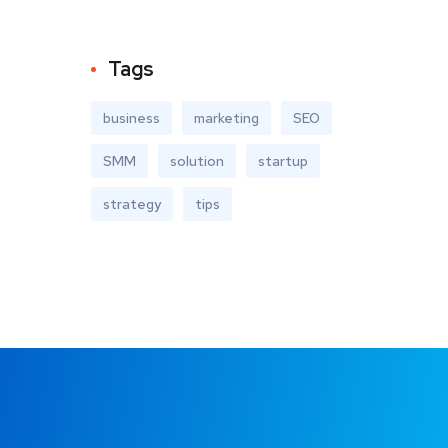
Tags
business
marketing
SEO
SMM
solution
startup
strategy
tips