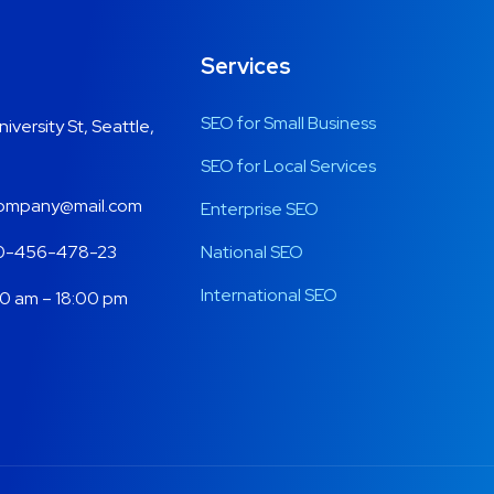
Services
SEO for Small Business
niversity St, Seattle,
SEO for Local Services
mpany@mail.com
Enterprise SEO
0-456-478-23
National SEO
International SEO
0 am – 18:00 pm