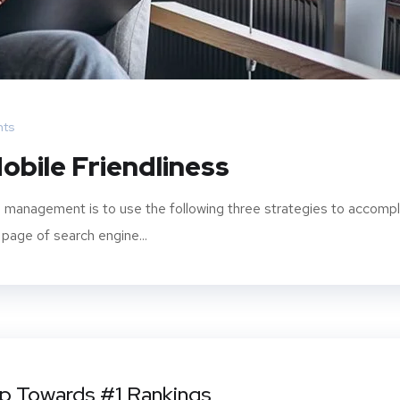
ts
obile Friendliness
 management is to use the following three strategies to accompl
 page of search engine...
ep Towards #1 Rankings