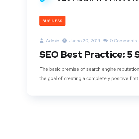
BUSINESS
Admin
Junho 20, 2019
0 Comments
SEO Best Practice: 5
The basic premise of search engine reputation
the goal of creating a completely positive first