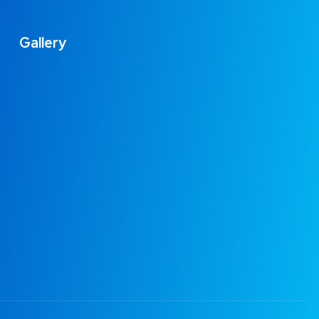
Gallery