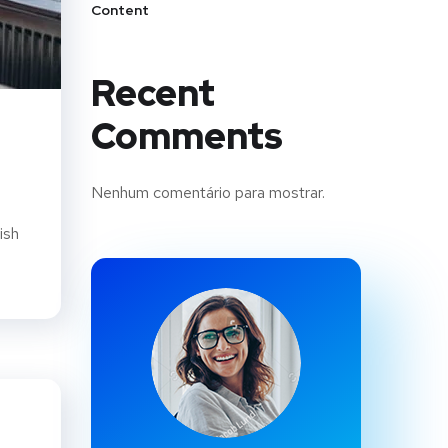
Content
Recent
Comments
Nenhum comentário para mostrar.
ish