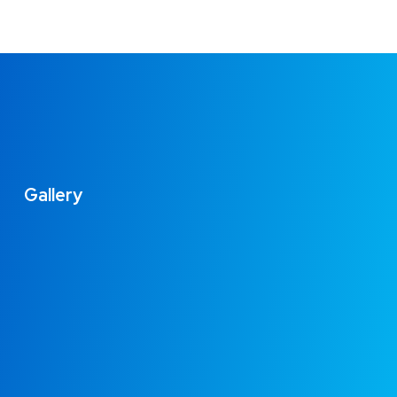
Gallery