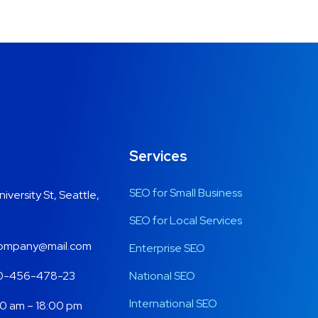
Services
SEO for Small Business
niversity St, Seattle,
SEO for Local Services
mpany@mail.com
Enterprise SEO
0-456-478-23
National SEO
International SEO
0 am – 18:00 pm