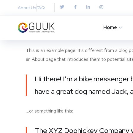
About Us
FAQ
Home
This is an example page. It’s different from a blog p
an About page that introduces them to potential site v
Hi there! I’m a bike messenger b
have a great dog named Jack, and
…or something like this:
The XYZ Doohickey Company was