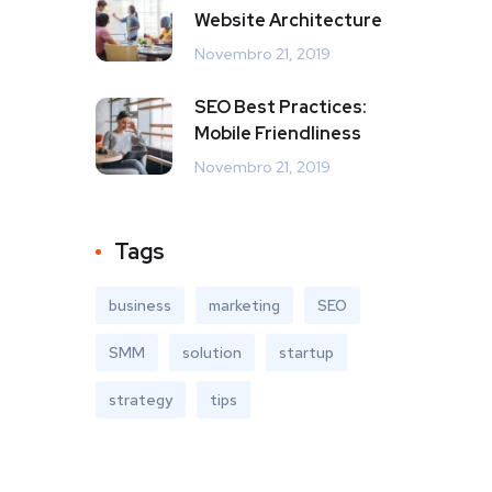
Website Architecture
Novembro 21, 2019
SEO Best Practices:
Mobile Friendliness
Novembro 21, 2019
Tags
business
marketing
SEO
SMM
solution
startup
strategy
tips