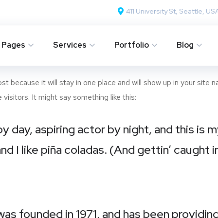
411 University St, Seattle, US
Pages
Services
Portfolio
Blog
ost because it will stay in one place and will show up in your site
isitors. It might say something like this:
y day, aspiring actor by night, and this is m
 I like piña coladas. (And gettin’ caught in
 founded in 1971, and has been providing 