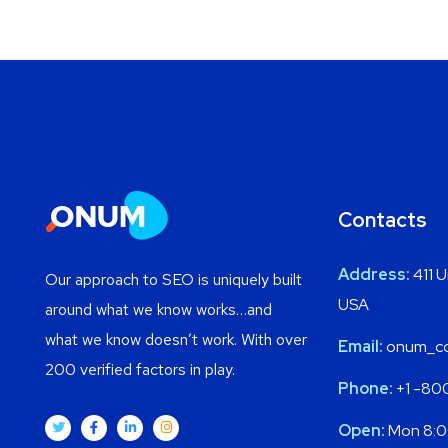
Contacts
Address:
411 U
Our approach to SEO is uniquely built
USA
around what we know works…and
what we know doesn’t work. With over
Email:
onum_co
200 verified factors in play.
Phone:
+1 -80
Open:
Mon 8:0