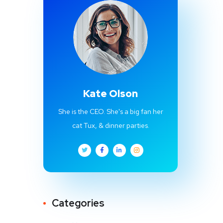
Kate Olson
She is the CEO. She's a big fan her
cat Tux, & dinner parties.
Categories