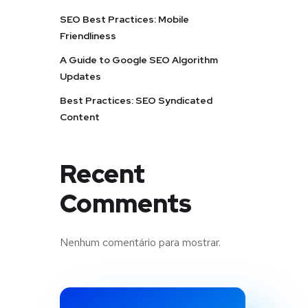
SEO Best Practices: Mobile
Friendliness
A Guide to Google SEO Algorithm
Updates
Best Practices: SEO Syndicated
Content
Recent
Comments
Nenhum comentário para mostrar.