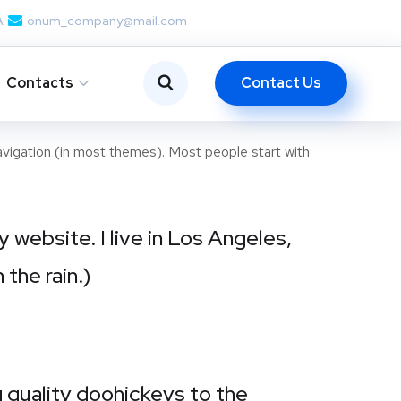
A
onum_company@mail.com
Contact Us
Contacts
 navigation (in most themes). Most people start with
y website. I live in Los Angeles,
 the rain.)
quality doohickeys to the