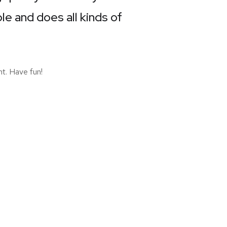
e and does all kinds of
t. Have fun!