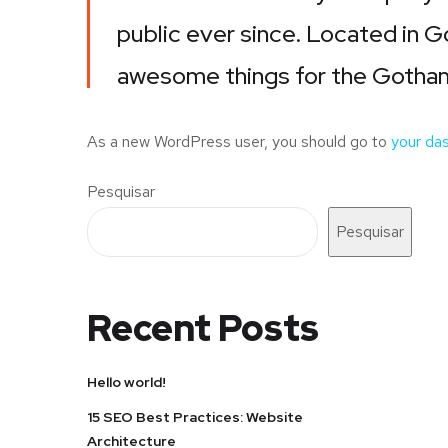
public ever since. Located in 
awesome things for the Gotha
As a new WordPress user, you should go to
your da
Pesquisar
Pesquisar
Recent Posts
Hello world!
15 SEO Best Practices: Website
Architecture