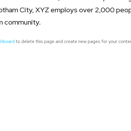
Gotham City, XYZ employs over 2,000 peopl
m community.
shboard
to delete this page and create new pages for your conten