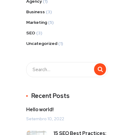
Agency
(1)
Business
(3)
Marketing
(5)
SEO
(3)
Uncategorized
(1)
Recent Posts
Hello world!
Setembro 10, 2022
15 SEO Best Practices: